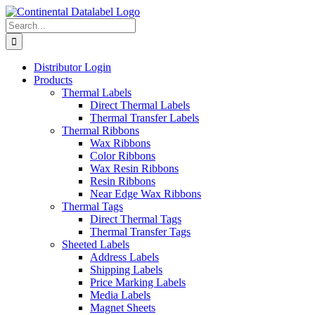
Skip
to
Search
content
for:
Distributor Login
Products
Thermal Labels
Direct Thermal Labels
Thermal Transfer Labels
Thermal Ribbons
Wax Ribbons
Color Ribbons
Wax Resin Ribbons
Resin Ribbons
Near Edge Wax Ribbons
Thermal Tags
Direct Thermal Tags
Thermal Transfer Tags
Sheeted Labels
Address Labels
Shipping Labels
Price Marking Labels
Media Labels
Magnet Sheets