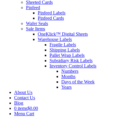
Sheeted Cards
Pinfeed
Pinfeed Labels
Pinfeed Cards
Wafer Seals
Sale Items
OneKlick™ Digital Sheets
Warehouse Labels
Fragile Labels
Shipping Labels
Pallet Wrap Labels
Subsidiary Risk Labels
Inventory Control Labels
Numbers
Months
Days of the Week
Years
About Us
Contact Us
Blog
0 items
$0.00
Menu Cart