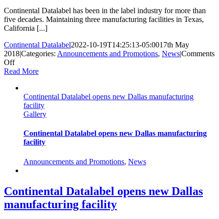
Continental Datalabel has been in the label industry for more than
five decades. Maintaining three manufacturing facilities in Texas,
California [...]
Continental Datalabel
2022-10-19T14:25:13-05:00
17th May
2018
|
Categories:
Announcements and Promotions
,
News
|
Comments
on
Off
Continental
Read More
Datalabel
installs
Continental Datalabel opens new Dallas manufacturing
three
facility
Mark
Gallery
Andy
Performance
Series
Continental Datalabel opens new Dallas manufacturing
presses
facility
Announcements and Promotions
,
News
Continental Datalabel opens new Dallas
manufacturing facility