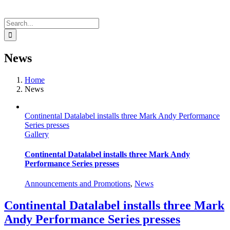
Search
for:
News
Home
News
Continental Datalabel installs three Mark Andy Performance
Series presses
Gallery
Continental Datalabel installs three Mark Andy
Performance Series presses
Announcements and Promotions
,
News
Continental Datalabel installs three Mark
Andy Performance Series presses