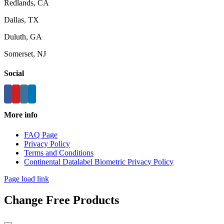
Redlands, CA
Dallas, TX
Duluth, GA
Somerset, NJ
Social
More info
FAQ Page
Privacy Policy
Terms and Conditions
Continental Datalabel Biometric Privacy Policy
Page load link
Change Free Products