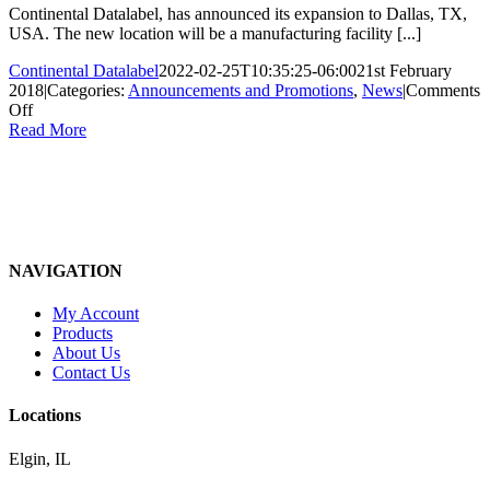
Continental Datalabel, has announced its expansion to Dallas, TX,
USA. The new location will be a manufacturing facility [...]
Continental Datalabel
2022-02-25T10:35:25-06:00
21st February
2018
|
Categories:
Announcements and Promotions
,
News
|
Comments
on
Off
Continental
Read More
Datalabel
opens
new
Dallas
manufacturing
facility
NAVIGATION
My Account
Products
About Us
Contact Us
Locations
Elgin, IL