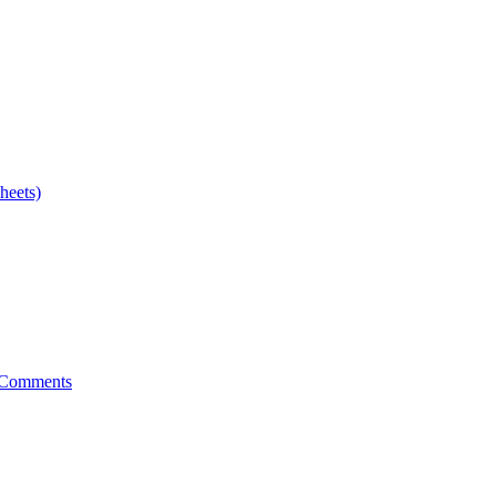
heets)
 Comments