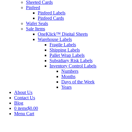
Sheeted Cards
Pinfeed
Pinfeed Labels
Pinfeed Cards
Wafer Seals
Sale Items
OneKlick™ Digital Sheets
Warehouse Labels
Fragile Labels
Shipping Labels
Pallet Wrap Labels
Subsidiary Risk Labels
Inventory Control Labels
Numbers
Months
Days of the Week
Years
About Us
Contact Us
Blog
0 items
$0.00
Menu Cart