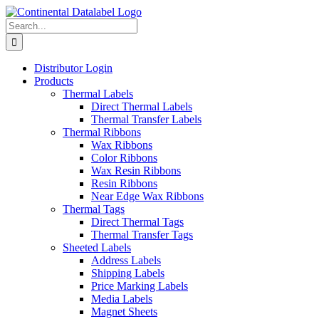
Skip
to
Search
content
for:
Distributor Login
Products
Thermal Labels
Direct Thermal Labels
Thermal Transfer Labels
Thermal Ribbons
Wax Ribbons
Color Ribbons
Wax Resin Ribbons
Resin Ribbons
Near Edge Wax Ribbons
Thermal Tags
Direct Thermal Tags
Thermal Transfer Tags
Sheeted Labels
Address Labels
Shipping Labels
Price Marking Labels
Media Labels
Magnet Sheets