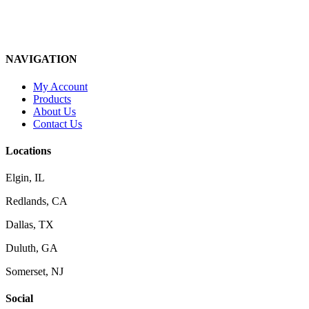
NAVIGATION
My Account
Products
About Us
Contact Us
Locations
Elgin, IL
Redlands, CA
Dallas, TX
Duluth, GA
Somerset, NJ
Social