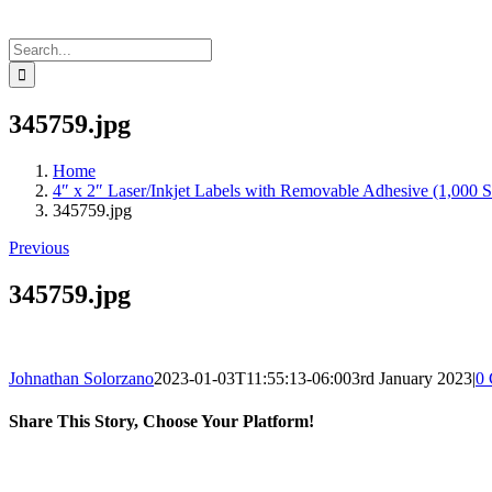
Search
for:
345759.jpg
Home
4″ x 2″ Laser/Inkjet Labels with Removable Adhesive (1,000 S
345759.jpg
Previous
345759.jpg
Johnathan Solorzano
2023-01-03T11:55:13-06:00
3rd January 2023
|
0
Share This Story, Choose Your Platform!
Facebook
X
Reddit
LinkedIn
WhatsApp
Telegram
Tumblr
Pinterest
Vk
Xing
Email