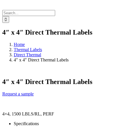
Search
for:
4″ x 4″ Direct Thermal Labels
Home
Thermal Labels
Direct Thermal
4″ x 4″ Direct Thermal Labels
4″ x 4″ Direct Thermal Labels
Request a sample
4×4, 1500 LBLS/RL, PERF
Specifications