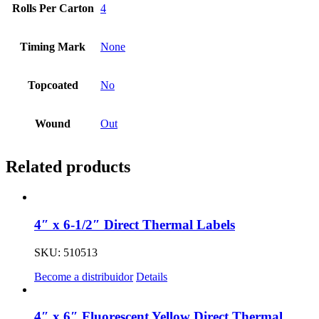
Rolls Per Carton
4
Timing Mark
None
Topcoated
No
Wound
Out
Related products
4″ x 6-1/2″ Direct Thermal Labels
SKU: 510513
Become a distribuidor
Details
4″ x 6″ Fluorescent Yellow Direct Thermal