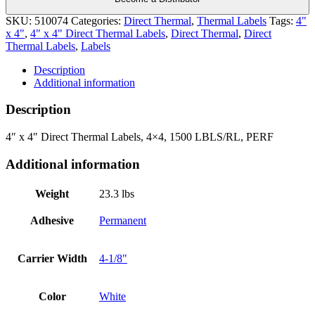
SKU:
510074
Categories:
Direct Thermal
,
Thermal Labels
Tags:
4"
x 4"
,
4" x 4" Direct Thermal Labels
,
Direct Thermal
,
Direct
Thermal Labels
,
Labels
Description
Additional information
Description
4″ x 4″ Direct Thermal Labels, 4×4, 1500 LBLS/RL, PERF
Additional information
Weight
23.3 lbs
Adhesive
Permanent
Carrier Width
4-1/8"
Color
White