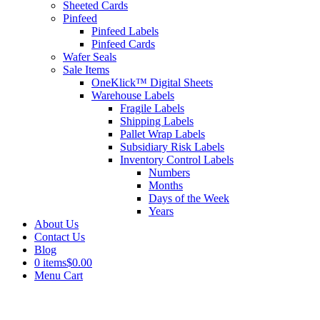
Sheeted Cards
Pinfeed
Pinfeed Labels
Pinfeed Cards
Wafer Seals
Sale Items
OneKlick™ Digital Sheets
Warehouse Labels
Fragile Labels
Shipping Labels
Pallet Wrap Labels
Subsidiary Risk Labels
Inventory Control Labels
Numbers
Months
Days of the Week
Years
About Us
Contact Us
Blog
0 items
$0.00
Menu Cart