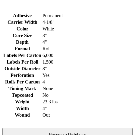
Adhesive
Permanent
Carrier Width
4-1/8"
Color
White
Core Size
3"
Depth
4"
Format
Roll
Labels Per Carton
6,000
Labels Per Roll
1,500
Outside Diameter
8"
Perforation
Yes
Rolls Per Carton
4
Timing Mark
None
Topcoated
No
Weight
23.3 lbs
Width
4"
Wound
Out
Become a Distributor