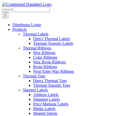
Skip
to
Search
content
for:
Distributor Login
Products
Thermal Labels
Direct Thermal Labels
Thermal Transfer Labels
Thermal Ribbons
Wax Ribbons
Color Ribbons
Wax Resin Ribbons
Resin Ribbons
Near Edge Wax Ribbons
Thermal Tags
Direct Thermal Tags
Thermal Transfer Tags
Sheeted Labels
Address Labels
Shipping Labels
Price Marking Labels
Media Labels
Magnet Sheets