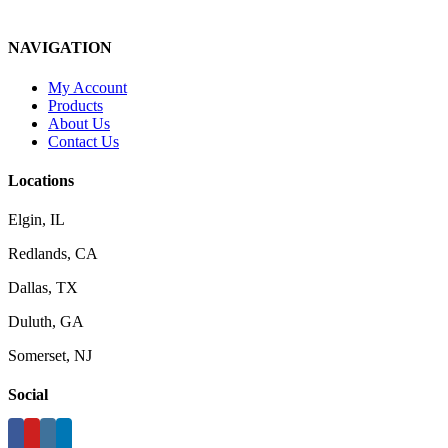
NAVIGATION
My Account
Products
About Us
Contact Us
Locations
Elgin, IL
Redlands, CA
Dallas, TX
Duluth, GA
Somerset, NJ
Social