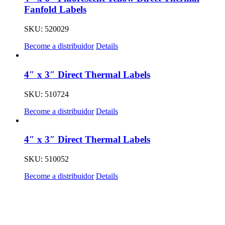
Fanfold Labels
SKU: 520029
Become a distribuidor
Details
4″ x 3″ Direct Thermal Labels
SKU: 510724
Become a distribuidor
Details
4″ x 3″ Direct Thermal Labels
SKU: 510052
Become a distribuidor
Details