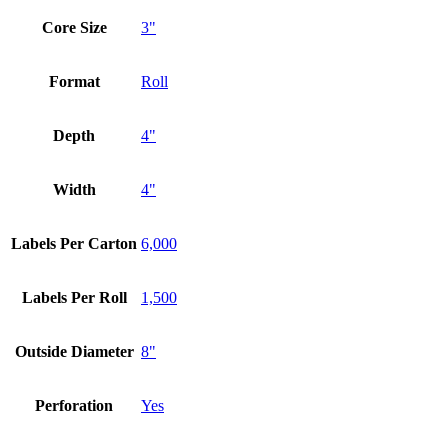
Core Size
3"
Format
Roll
Depth
4"
Width
4"
Labels Per Carton
6,000
Labels Per Roll
1,500
Outside Diameter
8"
Perforation
Yes